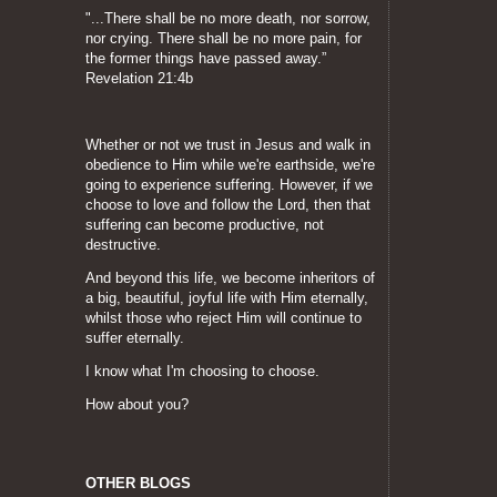
"...There shall be no more death, nor sorrow,
nor crying. There shall be no more pain, for
the former things have passed away.”
Revelation 21:4b
Whether or not we trust in Jesus and walk in
obedience to Him while we're earthside, we're
going to experience suffering. However, if we
choose to love and follow the Lord, then that
suffering can become productive, not
destructive.
And beyond this life, we become inheritors of
a big, beautiful, joyful life with Him eternally,
whilst those who reject Him will continue to
suffer eternally.
I know what I'm choosing to choose.
How about you?
OTHER BLOGS