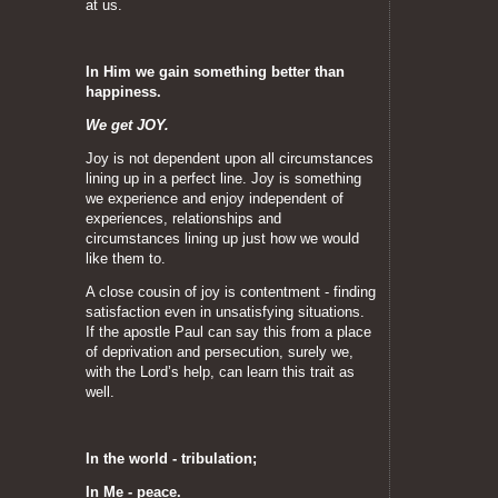
at us.
In Him we gain something better than
happiness.
We get JOY.
Joy is not dependent upon all circumstances
lining up in a perfect line. Joy is something
we experience and enjoy independent of
experiences, relationships and
circumstances lining up just how we would
like them to.
A close cousin of joy is contentment - finding
satisfaction even in unsatisfying situations.
If the apostle Paul can say this from a place
of deprivation and persecution, surely we,
with the Lord’s help, can learn this trait as
well.
In the world - tribulation;
In Me - peace.