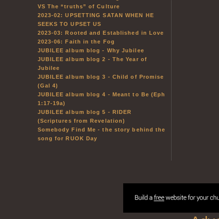
VS The “truths” of Culture
2023-02: UPSETTING SATAN WHEN HE
SEEKS TO UPSET US
2023-03: Rooted and Established in Love
2023-06: Faith in the Fog
JUBILEE album blog - Why Jubilee
JUBILEE album blog 2 - The Year of
Jubilee
JUBILEE album blog 3 - Child of Promise
(Gal 4)
JUBILEE album blog 4 - Meant to Be (Eph
1:17-19a)
JUBILEE album blog 5 - RIDER
(Scriptures from Revelation)
Somebody Find Me - the story behind the
song for RUOK Day