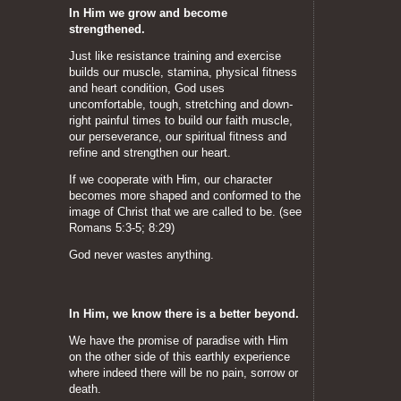
In Him we grow and become
strengthened.
Just like resistance training and exercise
builds our muscle, stamina, physical fitness
and heart condition, God uses
uncomfortable, tough, stretching and down-
right painful times to build our faith muscle,
our perseverance, our spiritual fitness and
refine and strengthen our heart.
If we cooperate with Him, our character
becomes more shaped and conformed to the
image of Christ that we are called to be. (see
Romans 5:3-5; 8:29)
God never wastes anything.
In Him, we know there is a better beyond.
We have the promise of paradise with Him
on the other side of this earthly experience
where indeed there will be no pain, sorrow or
death.