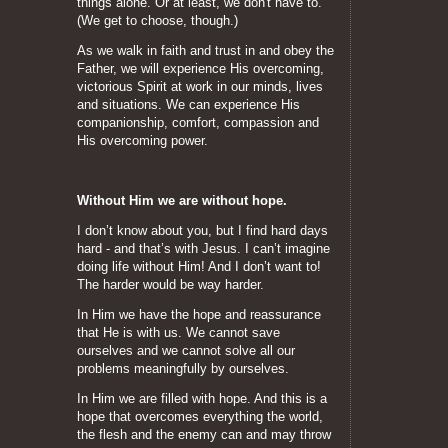
things alone. Or at least, we don't have to.
(We get to choose, though.)
As we walk in faith and trust in and obey the
Father, we will experience His overcoming,
victorious Spirit at work in our minds, lives
and situations. We can experience His
companionship, comfort, compassion and
His overcoming power.
Without Him we are without hope.
I don’t know about you, but I find hard days
hard - and that’s with Jesus. I can’t imagine
doing life without Him! And I don’t want to!
The harder would be way harder.
In Him we have the hope and reassurance
that He is with us. We cannot save
ourselves and we cannot solve all our
problems meaningfully by ourselves.
In Him we are filled with hope. And this is a
hope that overcomes everything the world,
the flesh and the enemy can and may throw