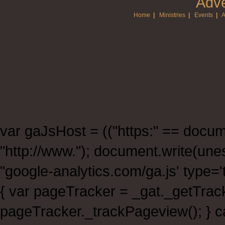
Adve
Home
|
Ministries
|
Events
|
A
var gaJsHost = (("https:" == documen
"http://www."); document.write(un
"google-analytics.com/ga.js' type
{ var pageTracker = _gat._getTra
pageTracker._trackPageview(); } ca