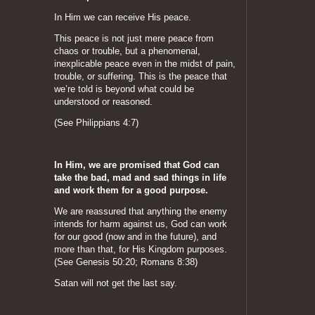
In Him we can receive His peace.
This peace is not just mere peace from
chaos or trouble, but a phenomenal,
inexplicable peace even in the midst of pain,
trouble, or suffering. This is the peace that
we’re told is beyond what could be
understood or reasoned.
(See Philippians 4:7)
In Him, we are promised that God can
take the bad, mad and sad things in life
and work them for a good purpose.
We are reassured that anything the enemy
intends for harm against us, God can work
for our good (now and in the future), and
more than that, for His Kingdom purposes.
(See Genesis 50:20; Romans 8:38)
Satan will not get the last say.