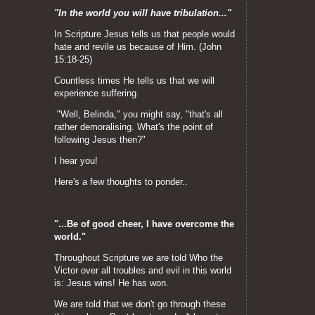
"In the world you will have tribulation..."
In Scripture Jesus tells us that people would
hate and revile us because of Him. (John
15:18-25)
Countless times He tells us that we will
experience suffering.
"Well, Belinda," you might say, "that's all
rather demoralising. What's the point of
following Jesus then?"
I hear you!
Here's a few thoughts to ponder..
"...Be of good cheer, I have overcome the
world."
Throughout Scripture we are told Who the
Victor over all troubles and evil in this world
is: Jesus wins! He has won.
We are told that we don't go through these