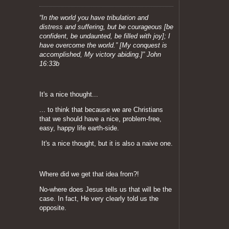
“In the world you have tribulation and
distress and suffering, but be courageous [be
confident, be undaunted, be filled with joy]; I
have overcome the world.” [My conquest is
accomplished, My victory abiding.]” John
16:33b
It's a nice thought...
... to think that because we are Christians
that we should have a nice, problem-free,
easy, happy life earth-side.
It's a nice thought, but it is also a naive one.
Where did we get that idea from?!
No-where does Jesus tells us that will be the
case.
In fact, He very clearly told us the
opposite.