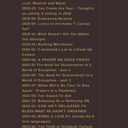
Lord, Wisdom and Might
2018-03: You Crown the Year - Thoughts
on calling & culling in 2018
2018-06: Embracing Mystery
2018-06: Lyrics to the hymn "I Cannot
Tell"
2018-11: What Doesn't Kill You Makes
You Stronger
2019-04: Marking Milestones
2020-02: Committed Love in a Hook-Up
Culture
2020-04: A PRAYER ON GOOD FRIDAY
2020-05 The Need for Discernment in a
World of Deception - part 1
2020-05: The Need for Discernment in a
World of Deception - part 2
2020-07: When Will It Be Time To Rise
Again - Prayers in a Pandemic
2021-05: Too Scared To Ask
2022-10: Believing IN or Believing ON
2023-01: GOD ISN'T OBLIGATED TO
BLESS WHAT HE HASN'T ORDAINED
2023-02: BEING A LOVE P.I. (Using the 5
love languages)
2023-02: The Truth of Kingdom Culture