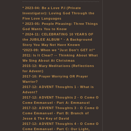
* 2023-04: Be a Love P.I (Private
Investigator): Loving God Through the
Five Love Languages
* 2023-05: People Pleasing: Three Things
God Wants You to Know
* 2024-11: CELEBRATING 10 YEARS OF
the JUBILEE ALBUM * - A Background
Story You May Not Have Known
*2023-09: When we "Just Don't GET it!"
2011: Is It Clear? -- Thinking About What
We Sing About At Christmas
2015-12: Mary Meditations (Reflections
for Advent)
2017-10: Prayer Worrying OR Prayer
Warrior?
2017-12: ADVENT Thoughts 1 - What is
Advent?
2017-12: ADVENT Thoughts 2 - O Come O
Come Emmanuel - Part A: Emmanuel
2017-12: ADVENT Thoughts 3 - O Come O
Come Emmanuel - Part B: Branch of
Jesse & The Key of David
2017-12: ADVENT Thoughts 4 - O Come O
Come Emmanuel - Part C: Our Light,