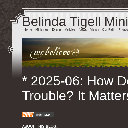
Belinda Tigell Mini
Home
Ministries
Events
Articles
News
Vision
Our Faith
Photo
* 2025-06: How D
Trouble? It Matter
ABOUT THIS BLOG...