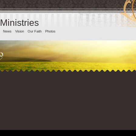
 Ministries
News
Vision
Our Faith
Photos