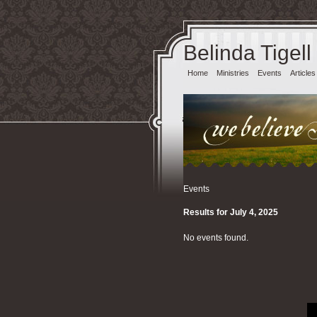
Belinda Tigell
Home
Ministries
Events
Articles
Events
Results for July 4, 2025
No events found.