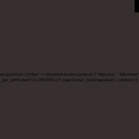
var gaJsHost = (("https:" == document.location.protocol) ? "https://ssl." : "http:/
_gat._getTracker("UA-15503055-1"); pageTracker._trackPageview(); } catch(err) {}