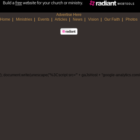
Advertise Here
Home
|
Ministries
|
Events
|
Articles
|
News
|
Vision
|
Our Faith
|
Photos
/www."); document.write(unescape("%3Cscript src='" + gaJsHost + "google-analytics.co