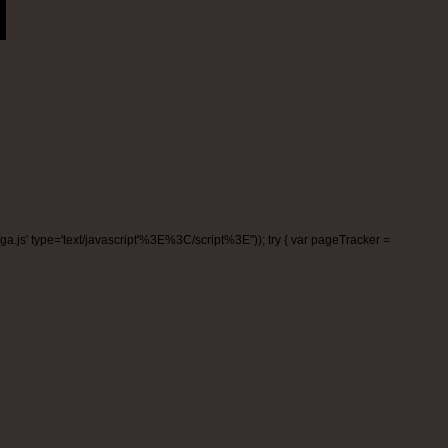
m/ga.js' type='text/javascript'%3E%3C/script%3E"));
try { var pageTracker =