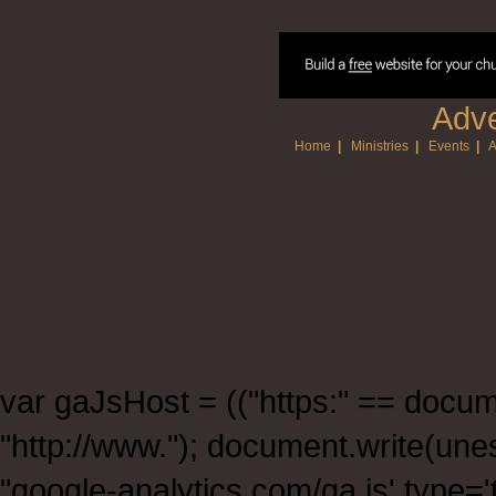
Adve
Home
|
Ministries
|
Events
|
A
var gaJsHost = (("https:" == documen
"http://www."); document.write(un
"google-analytics.com/ga.js' type