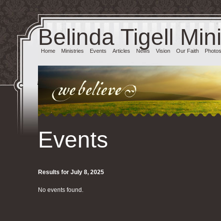
Belinda Tigell Mini
Home
Ministries
Events
Articles
News
Vision
Our Faith
Photo
Events
Results for July 8, 2025
No events found.