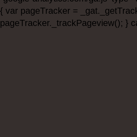
{ var pageTracker = _gat._getTra
pageTracker._trackPageview(); } ca