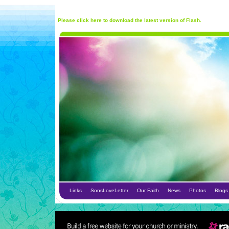
Please click here to download the latest version of Flash.
Links
SonsLoveLetter
Our Faith
News
Photos
Blogs