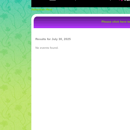
Advertise Here
Please click here to
Results for July 30, 2025
No events found.