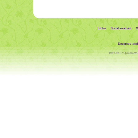
Links
SonsLoveLett
O
Designed an
1wFOiKE6Q3GkGwC