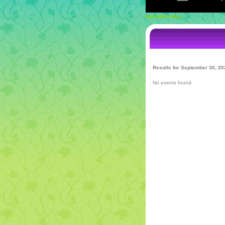
Advertise Here
Results for September 30, 20
No events found.