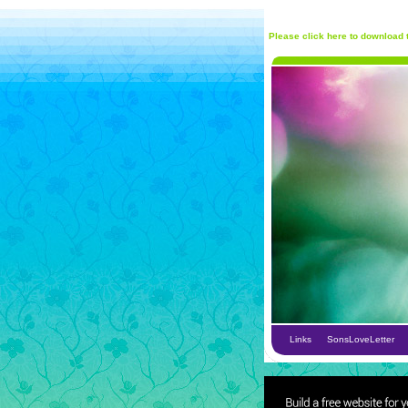
Please click here to download t
Links
SonsLoveLetter