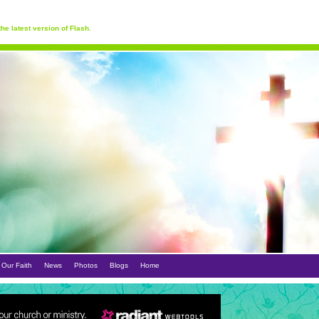
he latest version of Flash.
Our Faith
News
Photos
Blogs
Home