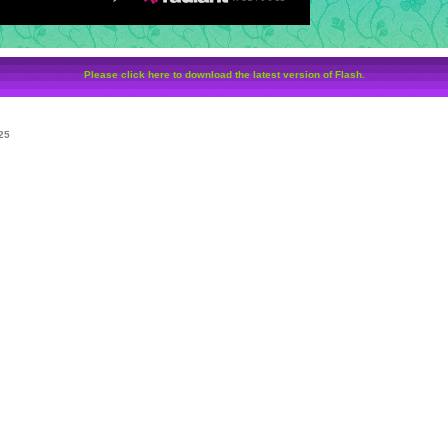
Please click here to download the latest version of Flash.
25