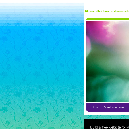
Please click here to download t
Links
SonsLoveLetter