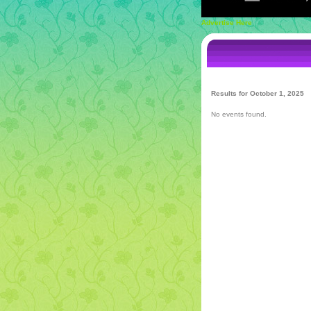
Advertise Here
Results for October 1, 2025
No events found.