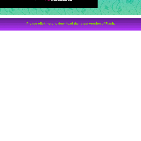
Please click here to download the latest version of Flash.