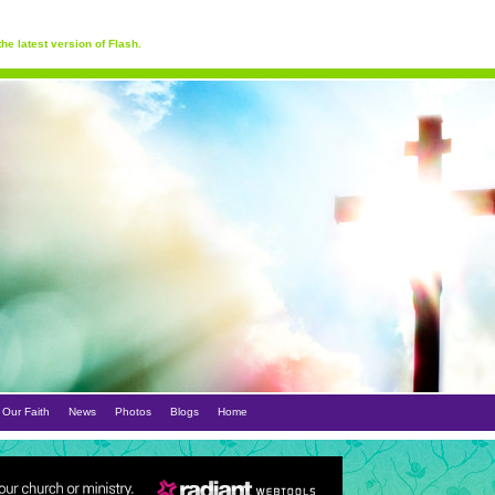
he latest version of Flash.
Our Faith
News
Photos
Blogs
Home