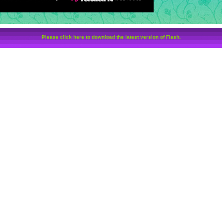
Please click here to download the latest version of Flash.