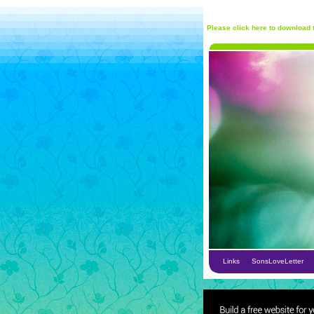
Please click here to download t
Links
SonsLoveLetter