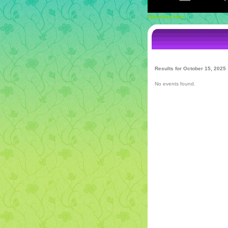
Advertise Here
Results for October 15, 2025
No events found.