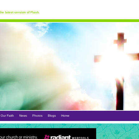
he latest version of Flash.
Our Faith
News
Photos
Blogs
Home