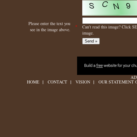
Please enter the text you
*
Can't read this image? Click S
see in the image above.
image.
AD
|
|
|
HOME
CONTACT
VISION
OUR STATEMENT O