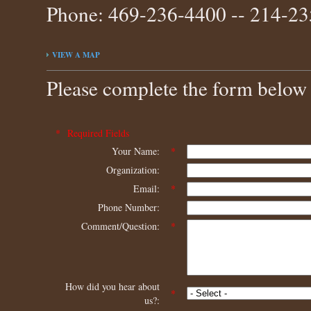
Phone: 469-236-4400 -- 214-2
VIEW A MAP
Please complete the form below 
* Required Fields
Your Name:
*
Organization:
Email:
*
Phone Number:
Comment/Question:
*
How did you hear about
*
us?: