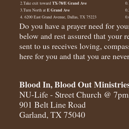
TX-78/E Grand Ave
2.Take exit toward
0.
E Grand Ave
3.Turn North at
0.
4. 6200 East Grand Avenue, Dallas, TX 75223
0.
Do you have a prayer need for your
below and rest assured that your r
sent to us receives loving, compas
here for you and that you are never
Blood In, Blood Out Ministrie
NU-Life - Street Church @ 7pm
901 Belt Line Road
Garland, TX 75040