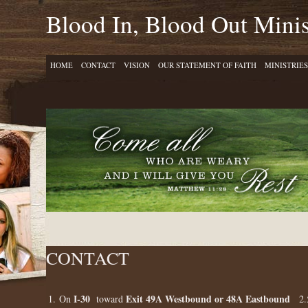
Blood In, Blood Out Minis
HOME
CONTACT
VISION
OUR STATEMENT OF FAITH
MINISTRIES
CONTACT
I-30
Exit 49A Westbound or 48A Eastbound
1. On
toward
2.