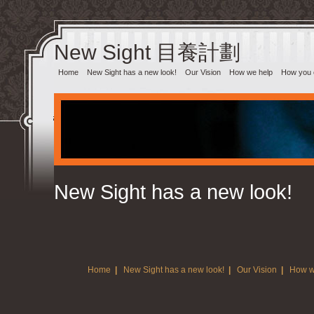
New Sight 目養計劃‎
Home
New Sight has a new look!
Our Vision
How we help
How you 
New Sight has a new look!
Home
|
New Sight has a new look!
|
Our Vision
|
How w