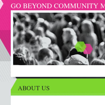
GO BEYOND COMMUNITY M
ABOUT US
VOLUNTEER
MINISTRIES
ARTICLES
GIVING
CA
ABOUT US