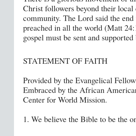
Christ followers beyond their local 
community. The Lord said the end 
preached in all the world (Matt 24
gospel must be sent and supported
STATEMENT OF FAITH
Provided by the Evangelical Fello
Embraced by the African American
Center for World Mission.
1. We believe the Bible to be the on