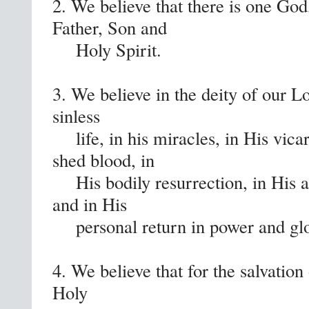
2. We believe that there is one God,
Father, Son and
Holy Spirit.
3. We believe in the deity of our Lo
sinless
life, in his miracles, in His vica
shed blood, in
His bodily resurrection, in His as
and in His
personal return in power and glo
4. We believe that for the salvation
Holy