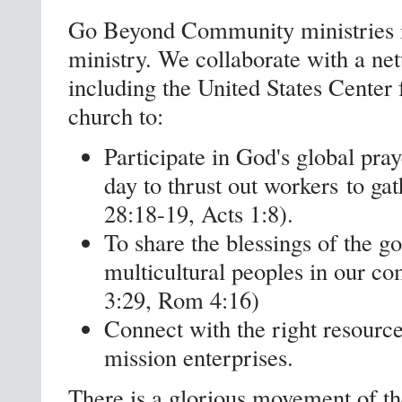
Go Beyond Community ministries is
ministry. We collaborate with a net
including the United States Center
church to:
Participate in God's global pr
day to thrust out workers to ga
28:18-19, Acts 1:8).
To share the blessings of the g
multicultural peoples in our c
3:29, Rom 4:16)
Connect with the right resources
mission enterprises.
There is a glorious movement of the