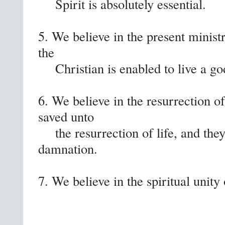
Spirit is absolutely essential.
5. We believe in the present minist
the
Christian is enabled to live a god
6. We believe in the resurrection of
saved unto
the resurrection of life, and they 
damnation.
7. We believe in the spiritual unity