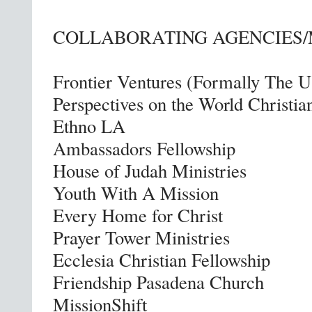
COLLABORATING AGENCIES/
Frontier Ventures (Formally The 
Perspectives on the World Christ
Ethno LA
Ambassadors Fellowship
House of Judah Ministries
Youth With A Mission
Every Home for Christ
Prayer Tower Ministries
Ecclesia Christian Fellowship
Friendship Pasadena Church
MissionShift