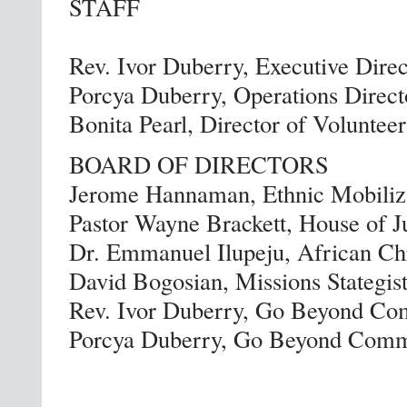
STAFF
Rev. Ivor Duberry, Executive Direc
Porcya Duberry, Operations Direct
Bonita Pearl, Director of Volunteer
BOARD OF DIRECTORS
Jerome Hannaman, Ethnic Mobiliza
Pastor Wayne Brackett, House of J
Dr. Emmanuel Ilupeju, African Chr
David Bogosian, Missions Stategist
Rev. Ivor Duberry, Go Beyond Co
Porcya Duberry, Go Beyond Commu