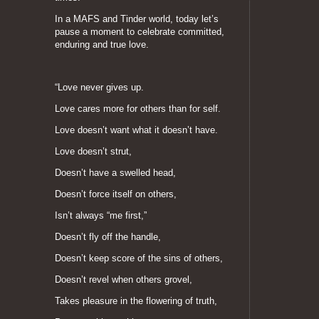
In a MAFS and Tinder world, today let’s
pause a moment to celebrate committed,
enduring and true love.
“Love never gives up.
Love cares more for others than for self.
Love doesn’t want what it doesn’t have.
Love doesn’t strut,
Doesn’t have a swelled head,
Doesn’t force itself on others,
Isn’t always “me first,”
Doesn’t fly off the handle,
Doesn’t keep score of the sins of others,
Doesn’t revel when others grovel,
Takes pleasure in the flowering of truth,