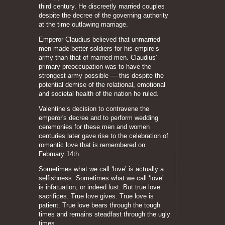
third century. He discreetly married couples
despite the decree of the governing authority
at the time outlawing marriage.
Emperor Claudius believed that unmarried
men made better soldiers for his empire’s
army than that of married men. Claudius’
primary preoccupation was to have the
strongest army possible — this despite the
potential demise of the relational, emotional
and societal health of the nation he ruled.
Valentine’s decision to contravene the
emperor's decree and to perform wedding
ceremonies for these men and women
centuries later gave rise to the celebration of
romantic love that is remembered on
February 14th.
Sometimes what we call ‘love’ is actually a
selfishness. Sometimes what we call ‘love’
is infatuation, or indeed lust. But true love
sacrifices. True love gives. True love is
patient. True love bears through the tough
times and remains steadfast through the ugly
times.