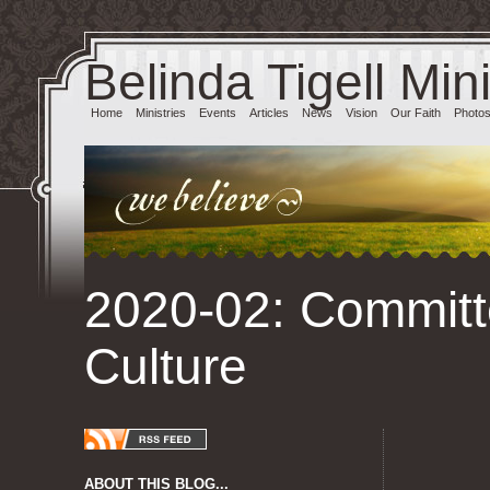
Belinda Tigell Mini
Home
Ministries
Events
Articles
News
Vision
Our Faith
Photo
2020-02: Committ
Culture
ABOUT THIS BLOG...