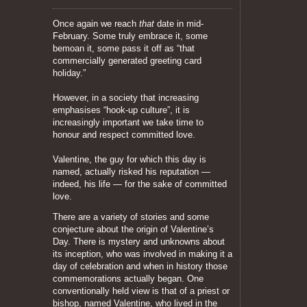
Once again we reach
that
date in mid-
February. Some truly embrace it, some
bemoan it, some pass it off as “that
commercially generated greeting card
holiday.”
However, in a society that increasing
emphasises “hook-up culture”, it is
increasingly important we take time to
honour and respect committed love.
Valentine, the guy for which this day is
named, actually risked his reputation —
indeed, his life — for the sake of committed
love.
There are a variety of stories and some
conjecture about the origin of Valentine’s
Day. There is mystery and unknowns about
its inception, who was involved in making it a
day of celebration and when in history those
commemorations actually began. One
conventionally held view is that of a priest or
bishop, named Valentine, who lived in the