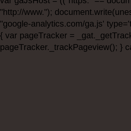
var gaJsHost = (("https:" == documen
"http://www."); document.write(un
"google-analytics.com/ga.js' type
{ var pageTracker = _gat._getTra
pageTracker._trackPageview(); } ca