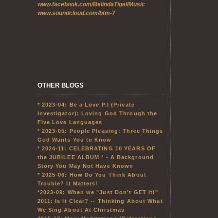
www.facebook.com/BelindaTigellMusic
www.soundcloud.com/btm-7
OTHER BLOGS
* 2023-04: Be a Love P.I (Private
Investigator): Loving God Through the
Five Love Languages
* 2023-05: People Pleasing: Three Things
God Wants You to Know
* 2024-11: CELEBRATING 10 YEARS OF
the JUBILEE ALBUM * - A Background
Story You May Not Have Known
* 2025-06: How Do You Think About
Trouble? It Matters!
*2023-09: When we "Just Don't GET it!"
2011: Is It Clear? -- Thinking About What
We Sing About At Christmas