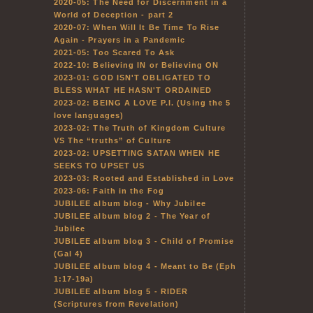
2020-05: The Need for Discernment in a
World of Deception - part 2
2020-07: When Will It Be Time To Rise
Again - Prayers in a Pandemic
2021-05: Too Scared To Ask
2022-10: Believing IN or Believing ON
2023-01: GOD ISN'T OBLIGATED TO
BLESS WHAT HE HASN'T ORDAINED
2023-02: BEING A LOVE P.I. (Using the 5
love languages)
2023-02: The Truth of Kingdom Culture
VS The “truths” of Culture
2023-02: UPSETTING SATAN WHEN HE
SEEKS TO UPSET US
2023-03: Rooted and Established in Love
2023-06: Faith in the Fog
JUBILEE album blog - Why Jubilee
JUBILEE album blog 2 - The Year of
Jubilee
JUBILEE album blog 3 - Child of Promise
(Gal 4)
JUBILEE album blog 4 - Meant to Be (Eph
1:17-19a)
JUBILEE album blog 5 - RIDER
(Scriptures from Revelation)