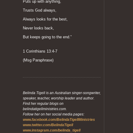
Puts up with anything,
Trusts God always,
Always looks for the best,
Never looks back,
But keeps going to the end.”
1 Corinthians 13:4-7
(Msg Paraphrase)
Belinda Tigell is an Australian singer-songwriter,
speaker, teacher, worship leader and author.
Find her regular blogs on
belindatigellministries.com.
Follow her on her social media pages:
www.facebook.com/BelindaTigellMinistries
www.twitter.com/BelindaTigell
www.instagram.com/belinda_tigell