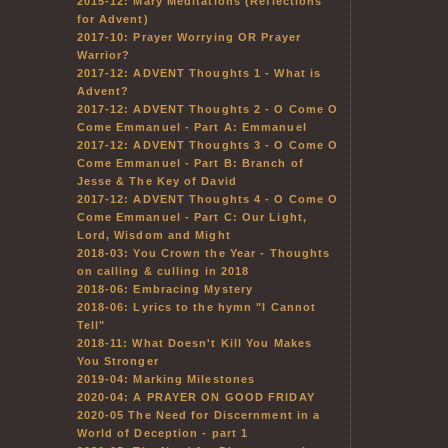
2015-12: Mary Meditations (Reflections
for Advent)
2017-10: Prayer Worrying OR Prayer
Warrior?
2017-12: ADVENT Thoughts 1 - What is
Advent?
2017-12: ADVENT Thoughts 2 - O Come O
Come Emmanuel - Part A: Emmanuel
2017-12: ADVENT Thoughts 3 - O Come O
Come Emmanuel - Part B: Branch of
Jesse & The Key of David
2017-12: ADVENT Thoughts 4 - O Come O
Come Emmanuel - Part C: Our Light,
Lord, Wisdom and Might
2018-03: You Crown the Year - Thoughts
on calling & culling in 2018
2018-06: Embracing Mystery
2018-06: Lyrics to the hymn "I Cannot
Tell"
2018-11: What Doesn't Kill You Makes
You Stronger
2019-04: Marking Milestones
2020-04: A PRAYER ON GOOD FRIDAY
2020-05 The Need for Discernment in a
World of Deception - part 1