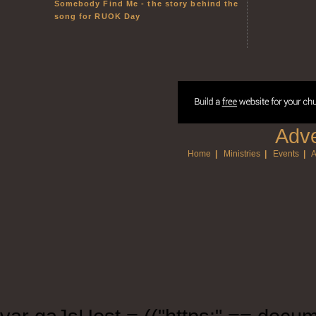
Somebody Find Me - the story behind the
song for RUOK Day
Adve
Home
|
Ministries
|
Events
|
A